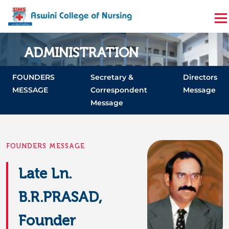
ADMINISTRATION
Home
Administration
FOUNDERS
Secretary &
Directors
MESSAGE
Correspondent
Message
Message
FOUNDERS MESSAGE
Late Ln.
B.R.PRASAD,
Founder