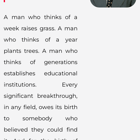
A man who thinks of a
week raises grass. A man
who thinks of a year
plants trees. A man who
thinks of generations
establishes educational
institutions. Every
significant breakthrough,
in any field, owes its birth
to somebody who
believed they could find