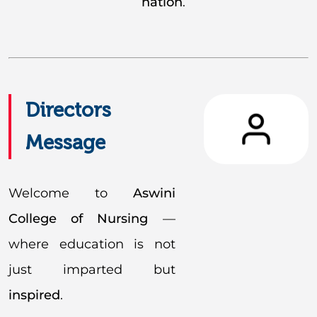
nation
.
Directors
Message
Welcome to
Aswini
College of Nursing
—
where education is not
just imparted but
inspired
.