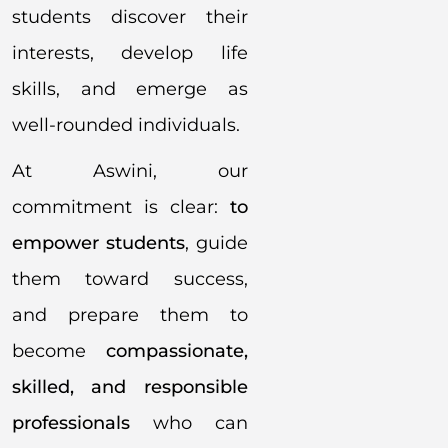
students discover their
interests, develop life
skills, and emerge as
well-rounded individuals.
At Aswini, our
commitment is clear:
to
empower students
, guide
them toward success,
and prepare them to
become
compassionate,
skilled, and responsible
professionals
who can