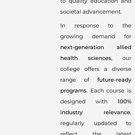
to quality education and
societal advancement.
In response to the
growing demand for
next-generation allied
health sciences
, our
college offers a diverse
range of
future-ready
programs
. Each course is
designed with
100%
industry relevance
,
regularly updated to
reflect the latest