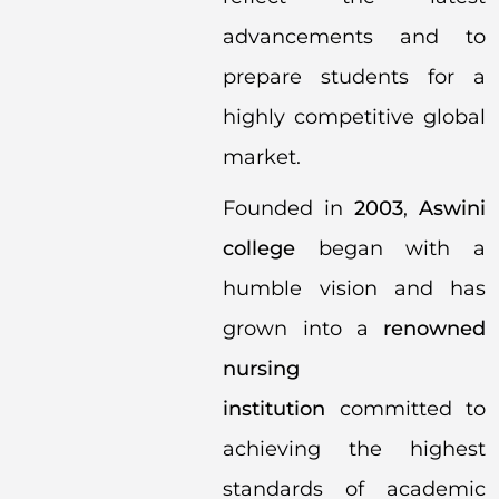
advancements and to
prepare students for a
highly competitive global
market.
Founded in
2003
,
Aswini
college
began with a
humble vision and has
grown into a
renowned
nursing
institution
committed to
achieving the highest
standards of academic