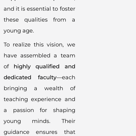
and it is essential to foster
these qualities from a
young age.
To realize this vision, we
have assembled a team
of
highly qualified and
dedicated faculty
—each
bringing a wealth of
teaching experience and
a passion for shaping
young minds. Their
guidance ensures that