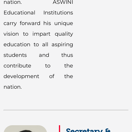
nation. ASWINI
Educational Institutions
carry forward his unique
vision to impart quality
education to all aspiring
students and thus
contribute to the
development of the
nation.
Secretary &