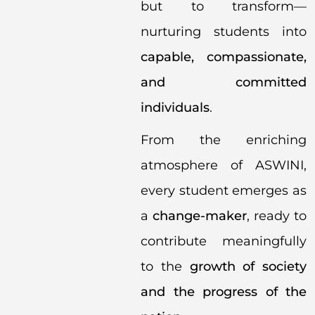
but to transform—
nurturing students into
capable, compassionate,
and committed
individuals
.
From the enriching
atmosphere of ASWINI,
every student emerges as
a
change-maker
, ready to
contribute meaningfully
to the
growth of society
and the progress of the