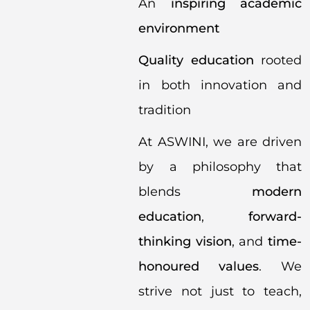
An
inspiring academic
environment
Quality education
rooted
in both innovation and
tradition
At ASWINI, we are driven
by a philosophy that
blends
modern
education
,
forward-
thinking vision
, and
time-
honoured values
. We
strive not just to teach,