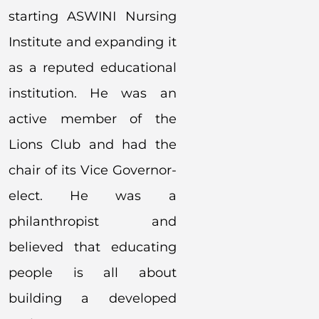
starting ASWINI Nursing
Institute and expanding it
as a reputed educational
institution. He was an
active member of the
Lions Club and had the
chair of its Vice Governor-
elect. He was a
philanthropist and
believed that educating
people is all about
building a developed