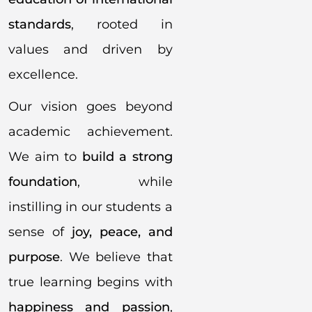
standards
, rooted in
values and driven by
excellence.
Our vision goes beyond
academic achievement.
We aim to
build a strong
foundation
, while
instilling in our students a
sense of
joy, peace, and
purpose
. We believe that
true learning begins with
happiness and passion
,