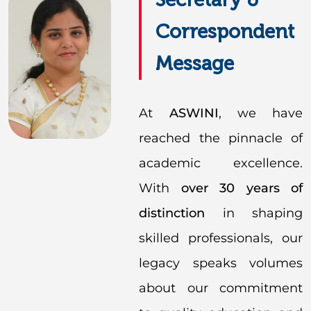
Correspondent
Message
At
ASWINI
, we have
reached the pinnacle of
academic excellence.
With
over 30 years of
distinction
in shaping
skilled professionals, our
legacy speaks volumes
about our commitment