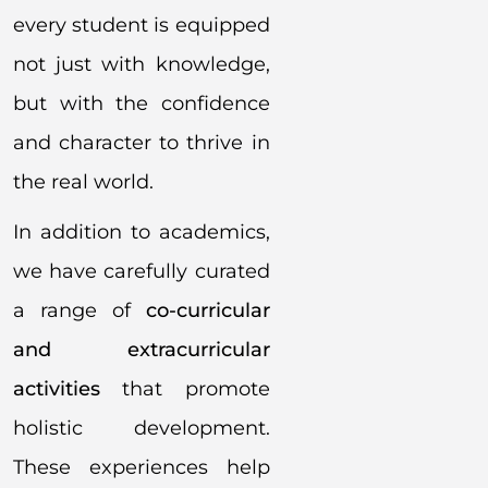
every student is equipped
not just with knowledge,
but with the confidence
and character to thrive in
the real world.
In addition to academics,
we have carefully curated
a range of
co-curricular
and extracurricular
activities
that promote
holistic development.
These experiences help